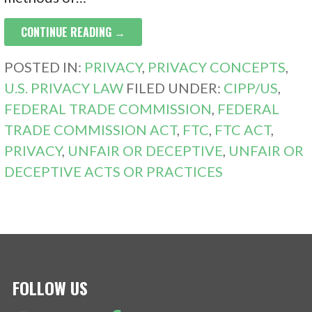
CONTINUE READING →
POSTED IN:
PRIVACY
,
PRIVACY CONCEPTS
,
U.S. PRIVACY LAW
FILED UNDER:
CIPP/US
,
FEDERAL TRADE COMMISSION
,
FEDERAL
TRADE COMMISSION ACT
,
FTC
,
FTC ACT
,
PRIVACY
,
UNFAIR OR DECEPTIVE
,
UNFAIR OR
DECEPTIVE ACTS OR PRACTICES
FOLLOW US