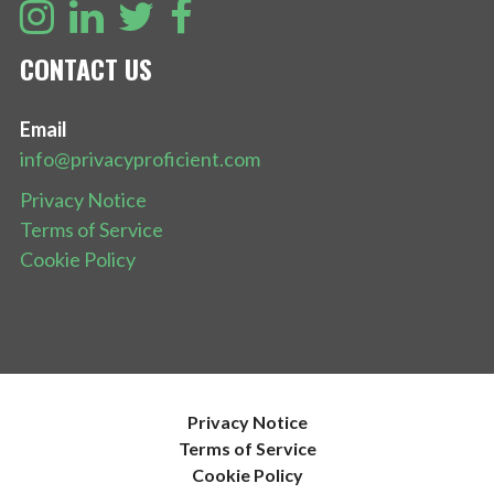
CONTACT US
Email
info@privacyproficient.com
Privacy Notice
Terms of Service
Cookie Policy
Privacy Notice
Terms of Service
Cookie Policy