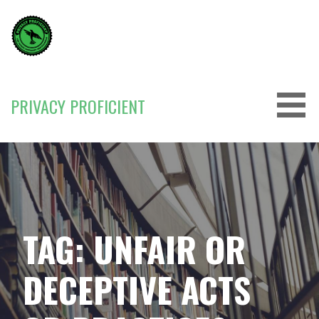
Skip
to
content
PRIVACY PROFICIENT
TAG: UNFAIR OR
DECEPTIVE ACTS