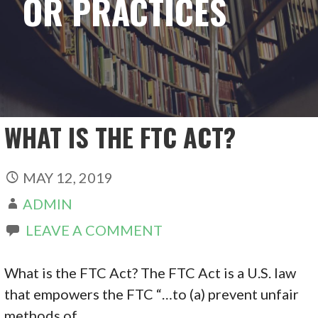
OR PRACTICES
WHAT IS THE FTC ACT?
MAY 12, 2019
ADMIN
LEAVE A COMMENT
What is the FTC Act? The FTC Act is a U.S. law
that empowers the FTC “…to (a) prevent unfair
methods of…