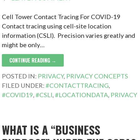
Cell Tower Contact Tracing For COVID-19
Contact tracing using cell-site location
information (CSLI). Precision varies greatly and
might be only…
CONTINUE READING →
POSTED IN:
PRIVACY
,
PRIVACY CONCEPTS
FILED UNDER:
#CONTACTTRACING
,
#COVID19
,
#CSLI
,
#LOCATIONDATA
,
PRIVACY
WHAT IS A “BUSINESS