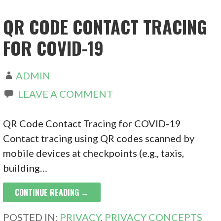
QR CODE CONTACT TRACING
FOR COVID-19
ADMIN
LEAVE A COMMENT
QR Code Contact Tracing for COVID-19
Contact tracing using QR codes scanned by
mobile devices at checkpoints (e.g., taxis,
building…
CONTINUE READING →
POSTED IN:
PRIVACY
,
PRIVACY CONCEPTS