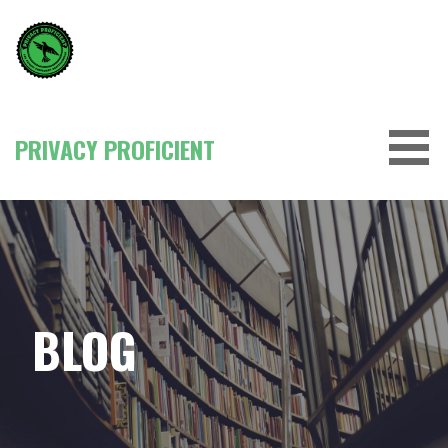
Skip
to
content
PRIVACY PROFICIENT
BLOG