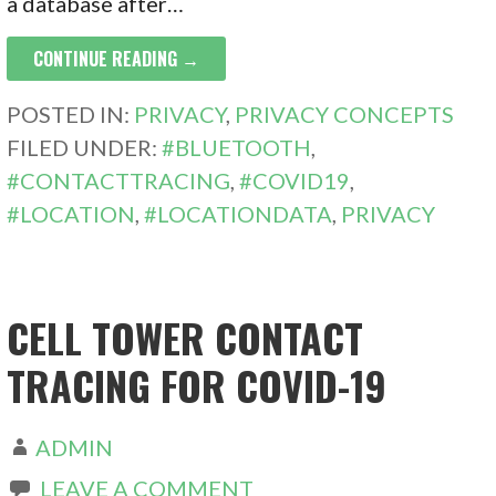
a database after…
CONTINUE READING →
POSTED IN:
PRIVACY
,
PRIVACY CONCEPTS
FILED UNDER:
#BLUETOOTH
,
#CONTACTTRACING
,
#COVID19
,
#LOCATION
,
#LOCATIONDATA
,
PRIVACY
CELL TOWER CONTACT
TRACING FOR COVID-19
ADMIN
LEAVE A COMMENT