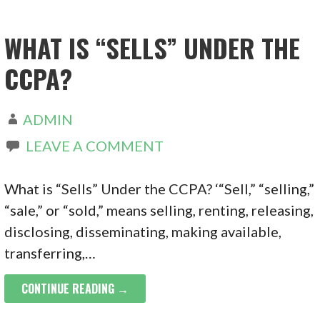
WHAT IS “SELLS” UNDER THE
CCPA?
ADMIN
LEAVE A COMMENT
What is “Sells” Under the CCPA? ‘“Sell,” “selling,”
“sale,” or “sold,” means selling, renting, releasing,
disclosing, disseminating, making available,
transferring,…
CONTINUE READING →