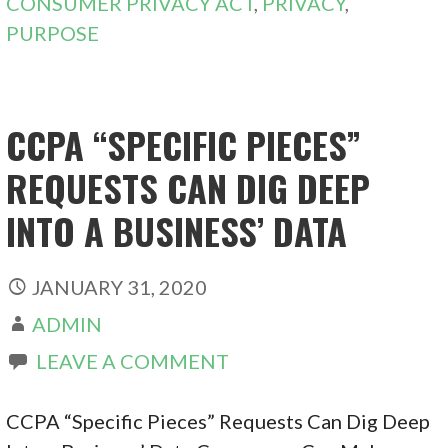
CONSUMER PRIVACY ACT
,
PRIVACY
,
PURPOSE
CCPA “SPECIFIC PIECES”
REQUESTS CAN DIG DEEP
INTO A BUSINESS’ DATA
JANUARY 31, 2020
ADMIN
LEAVE A COMMENT
CCPA “Specific Pieces” Requests Can Dig Deep