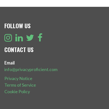
NAVIGATION
FOLLOW US
CONTACT US
Email
info@privacyproficient.com
Privacy Notice
Terms of Service
Cookie Policy