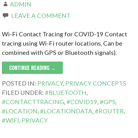
ADMIN
LEAVE A COMMENT
Wi-Fi Contact Tracing for COVID-19 Contact
tracing using Wi-Fi router locations. Can be
combined with GPS or Bluetooth signals).
CONTINUE READING →
POSTED IN:
PRIVACY
,
PRIVACY CONCEPTS
FILED UNDER:
#BLUETOOTH
,
#CONTACTTRACING
,
#COVID19
,
#GPS
,
#LOCATION
,
#LOCATIONDATA
,
#ROUTER
,
#WIFI
,
PRIVACY