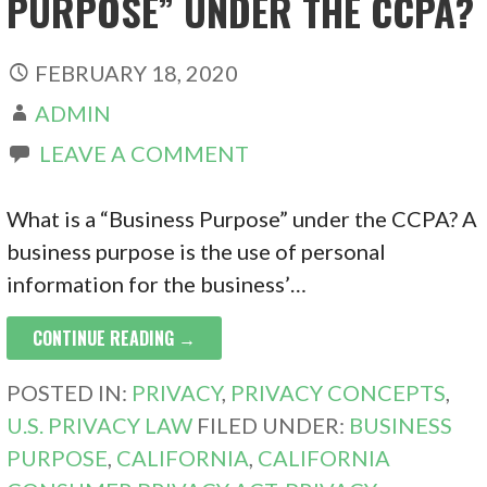
PURPOSE” UNDER THE CCPA?
FEBRUARY 18, 2020
ADMIN
LEAVE A COMMENT
What is a “Business Purpose” under the CCPA? A
business purpose is the use of personal
information for the business’…
CONTINUE READING →
POSTED IN:
PRIVACY
,
PRIVACY CONCEPTS
,
U.S. PRIVACY LAW
FILED UNDER:
BUSINESS
PURPOSE
,
CALIFORNIA
,
CALIFORNIA