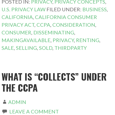
POSTED IN:
PRIVACY
,
PRIVACY CONCEPTS
,
U.S. PRIVACY LAW
FILED UNDER:
BUSINESS
,
CALIFORNIA
,
CALIFORNIA CONSUMER
PRIVACY ACT
,
CCPA
,
CONSIDERATION
,
CONSUMER
,
DISSEMINATING
,
MAKINGAVAILABLE
,
PRIVACY
,
RENTING
,
SALE
,
SELLING
,
SOLD
,
THIRDPARTY
WHAT IS “COLLECTS” UNDER
THE CCPA
ADMIN
LEAVE A COMMENT