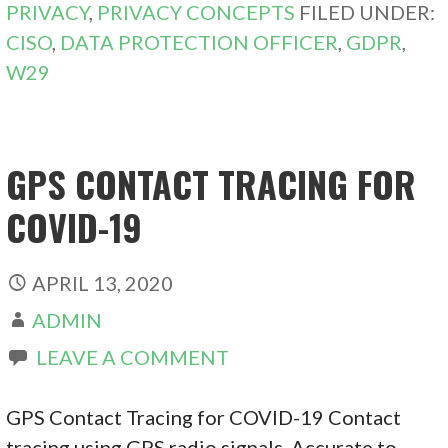
PRIVACY
,
PRIVACY CONCEPTS
FILED UNDER:
CISO
,
DATA PROTECTION OFFICER
,
GDPR
,
W29
GPS CONTACT TRACING FOR
COVID-19
APRIL 13, 2020
ADMIN
LEAVE A COMMENT
GPS Contact Tracing for COVID-19 Contact
tracing using GPS radio signals. Accurate to