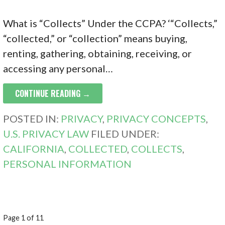
What is “Collects” Under the CCPA? ‘“Collects,”
“collected,” or “collection” means buying,
renting, gathering, obtaining, receiving, or
accessing any personal…
CONTINUE READING →
POSTED IN:
PRIVACY
,
PRIVACY CONCEPTS
,
U.S. PRIVACY LAW
FILED UNDER:
CALIFORNIA
,
COLLECTED
,
COLLECTS
,
PERSONAL INFORMATION
POST
Page 1 of 11