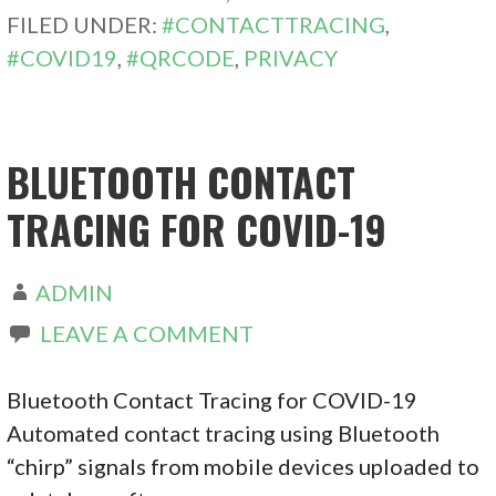
FILED UNDER:
#CONTACTTRACING
,
#COVID19
,
#QRCODE
,
PRIVACY
BLUETOOTH CONTACT
TRACING FOR COVID-19
ADMIN
LEAVE A COMMENT
Bluetooth Contact Tracing for COVID-19
Automated contact tracing using Bluetooth
“chirp” signals from mobile devices uploaded to