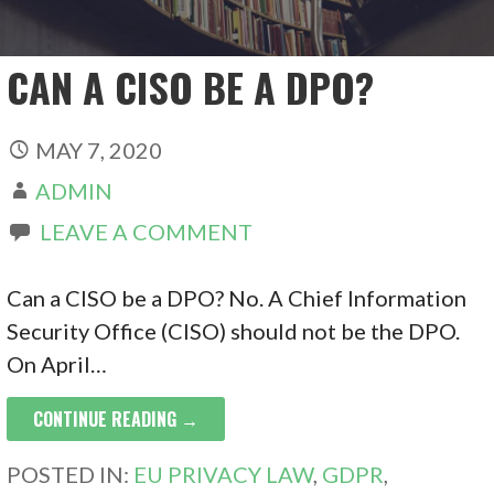
CAN A CISO BE A DPO?
MAY 7, 2020
ADMIN
LEAVE A COMMENT
Can a CISO be a DPO? No. A Chief Information
Security Office (CISO) should not be the DPO.
On April…
CONTINUE READING →
POSTED IN:
EU PRIVACY LAW
,
GDPR
,