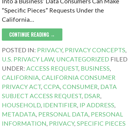
Into a Business’ Data Consumers Can Make
“Specific Pieces” Requests Under the
California…
CONTINUE READING →
POSTED IN:
PRIVACY
,
PRIVACY CONCEPTS
,
U.S. PRIVACY LAW
,
UNCATEGORIZED
FILED
UNDER:
ACCESS REQUEST
,
BUSINESS
,
CALIFORNIA
,
CALIFORNIA CONSUMER
PRIVACY ACT
,
CCPA
,
CONSUMER
,
DATA
SUBJECT ACCESS REQUEST
,
DSAR
,
HOUSEHOLD
,
IDENTIFIER
,
IP ADDRESS
,
METADATA
,
PERSONAL DATA
,
PERSONAL
INFORMATION
,
PRIVACY
,
SPECIFIC PIECES