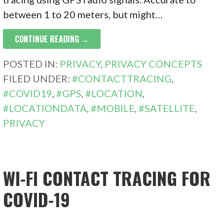
between 1 to 20 meters, but might…
CONTINUE READING →
POSTED IN:
PRIVACY
,
PRIVACY CONCEPTS
FILED UNDER:
#CONTACTTRACING
,
#COVID19
,
#GPS
,
#LOCATION
,
#LOCATIONDATA
,
#MOBILE
,
#SATELLITE
,
PRIVACY
WI-FI CONTACT TRACING FOR
COVID-19