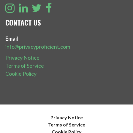
CONTACT US
Email
info@privacyproficient.com
Privacy Notice
Terms of Service
Cookie Policy
Privacy Notice
Terms of Service
Cookie Policy