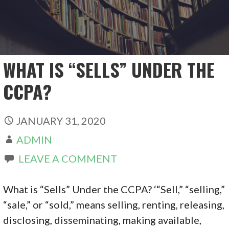
WHAT IS “SELLS” UNDER THE
CCPA?
JANUARY 31, 2020
ADMIN
LEAVE A COMMENT
What is “Sells” Under the CCPA? ‘“Sell,” “selling,”
“sale,” or “sold,” means selling, renting, releasing,
disclosing, disseminating, making available,