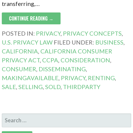
transferring,…
CONTINUE READING →
POSTED IN:
PRIVACY
,
PRIVACY CONCEPTS
,
U.S. PRIVACY LAW
FILED UNDER:
BUSINESS
,
CALIFORNIA
,
CALIFORNIA CONSUMER
PRIVACY ACT
,
CCPA
,
CONSIDERATION
,
CONSUMER
,
DISSEMINATING
,
MAKINGAVAILABLE
,
PRIVACY
,
RENTING
,
SALE
,
SELLING
,
SOLD
,
THIRDPARTY
SEARCH
FOR: