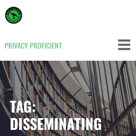
Skip
to
content
PRIVACY PROFICIENT
TAG:
DISSEMINATING