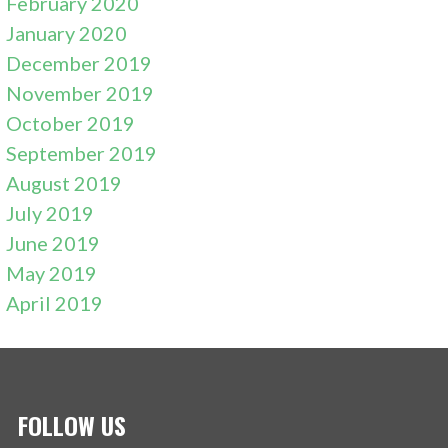
February 2020
January 2020
December 2019
November 2019
October 2019
September 2019
August 2019
July 2019
June 2019
May 2019
April 2019
FOLLOW US