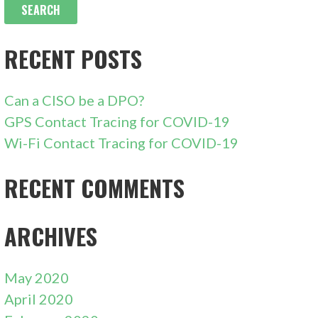
RECENT POSTS
Can a CISO be a DPO?
GPS Contact Tracing for COVID-19
Wi-Fi Contact Tracing for COVID-19
RECENT COMMENTS
ARCHIVES
May 2020
April 2020