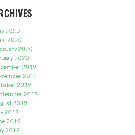
RCHIVES
y 2020
ril 2020
bruary 2020
nuary 2020
cember 2019
vember 2019
tober 2019
ptember 2019
gust 2019
ly 2019
ne 2019
y 2019