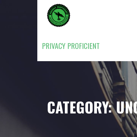
Skip
to
content
PRIVACY PROFICIENT
CATEGORY: UN