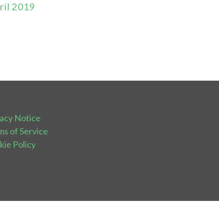
ril 2019
vacy Notice
ms of Service
kie Policy