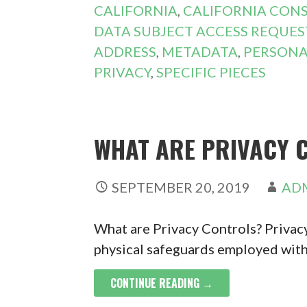
CALIFORNIA
,
CALIFORNIA CON
DATA SUBJECT ACCESS REQUES
ADDRESS
,
METADATA
,
PERSONA
PRIVACY
,
SPECIFIC PIECES
WHAT ARE PRIVACY 
SEPTEMBER 20, 2019
AD
What are Privacy Controls? Privacy
physical safeguards employed with
CONTINUE READING →