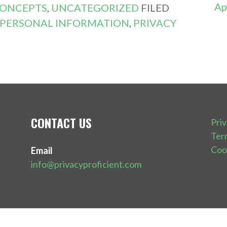
Ap
CONCEPTS
,
UNCATEGORIZED
FILED
PERSONAL INFORMATION
,
PRIVACY
CONTACT US
Pri
Ter
Coo
Email
info@privacyproficient.com