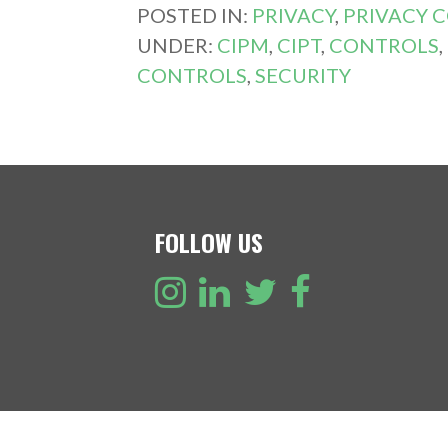
POSTED IN:
PRIVACY
,
PRIVACY 
UNDER:
CIPM
,
CIPT
,
CONTROLS
,
CONTROLS
,
SECURITY
FOLLOW US