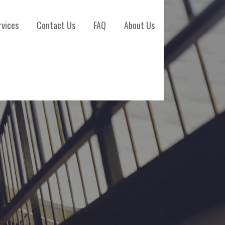
rvices
Contact Us
FAQ
About Us