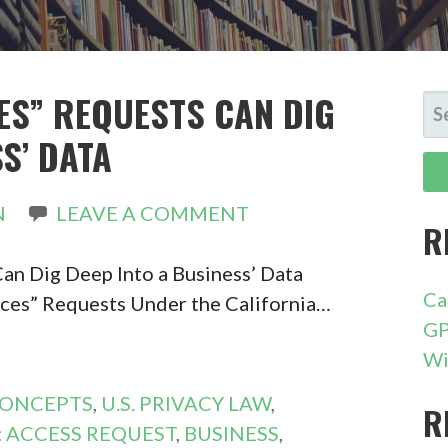
CES” REQUESTS CAN DIG
SE
FO
S’ DATA
N
LEAVE A COMMENT
R
an Dig Deep Into a Business’ Data
Ca
ces” Requests Under the California…
GP
Wi
CONCEPTS
,
U.S. PRIVACY LAW
,
R
:
ACCESS REQUEST
,
BUSINESS
,