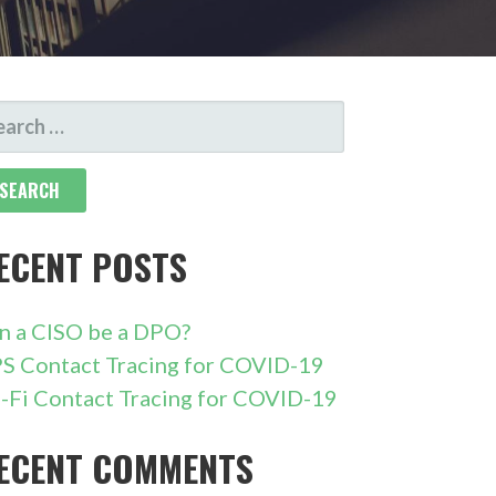
ARCH
R:
ECENT POSTS
n a CISO be a DPO?
S Contact Tracing for COVID-19
-Fi Contact Tracing for COVID-19
ECENT COMMENTS