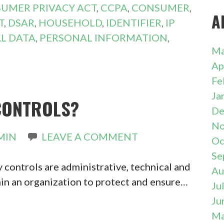
SUMER PRIVACY ACT
,
CCPA
,
CONSUMER
,
A
T
,
DSAR
,
HOUSEHOLD
,
IDENTIFIER
,
IP
L DATA
,
PERSONAL INFORMATION
,
Ma
Ap
Fe
Ja
CONTROLS?
De
No
MIN
LEAVE A COMMENT
Oc
Se
 controls are administrative, technical and
Au
in an organization to protect and ensure…
Ju
Ju
Ma