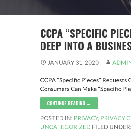
CCPA “SPECIFIC PIE
DEEP INTO A BUSINES
JANUARY 31, 2020
ADMI
CCPA “Specific Pieces” Requests C
Consumers Can Make “Specific Pie
CONTINUE READING →
POSTED IN:
PRIVACY
,
PRIVACY 
UNCATEGORIZED
FILED UNDER