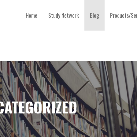
Home
Study Network
Blog
Products/Se
CATEGORIZED