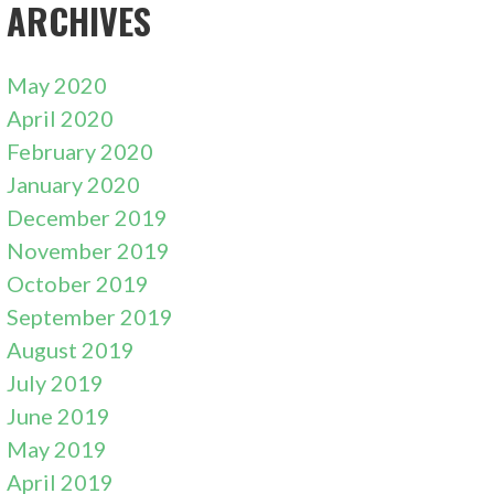
ARCHIVES
May 2020
April 2020
February 2020
January 2020
December 2019
November 2019
October 2019
September 2019
August 2019
July 2019
June 2019
May 2019
April 2019