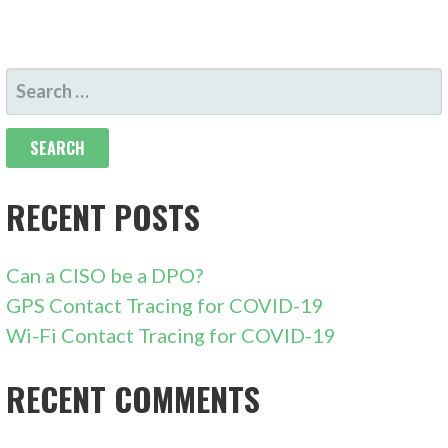
SEARCH
FOR:
RECENT POSTS
Can a CISO be a DPO?
GPS Contact Tracing for COVID-19
Wi-Fi Contact Tracing for COVID-19
RECENT COMMENTS