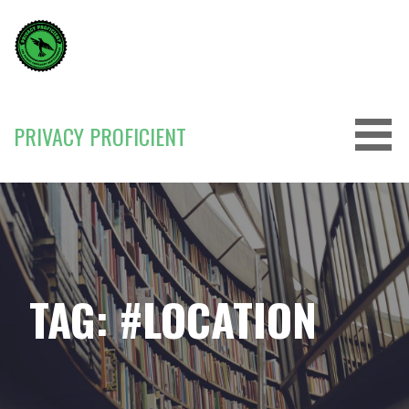
Skip
to
content
PRIVACY PROFICIENT
TAG: #LOCATION