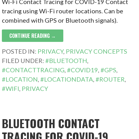
Wi-Fi Contact Tracing for COVID-19 Contact
tracing using Wi-Fi router locations. Can be
combined with GPS or Bluetooth signals).
CONTINUE READING →
POSTED IN:
PRIVACY
,
PRIVACY CONCEPTS
FILED UNDER:
#BLUETOOTH
,
#CONTACTTRACING
,
#COVID19
,
#GPS
,
#LOCATION
,
#LOCATIONDATA
,
#ROUTER
,
#WIFI
,
PRIVACY
BLUETOOTH CONTACT
TRACING FOR COVID-19