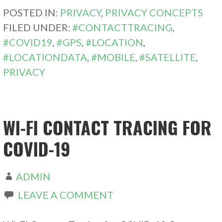
POSTED IN:
PRIVACY
,
PRIVACY CONCEPTS
FILED UNDER:
#CONTACTTRACING
,
#COVID19
,
#GPS
,
#LOCATION
,
#LOCATIONDATA
,
#MOBILE
,
#SATELLITE
,
PRIVACY
WI-FI CONTACT TRACING FOR
COVID-19
ADMIN
LEAVE A COMMENT