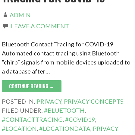
ADMIN
LEAVE A COMMENT
Bluetooth Contact Tracing for COVID-19
Automated contact tracing using Bluetooth
“chirp” signals from mobile devices uploaded to
a database after…
CONTINUE READING →
POSTED IN:
PRIVACY
,
PRIVACY CONCEPTS
FILED UNDER:
#BLUETOOTH
,
#CONTACTTRACING
,
#COVID19
,
#LOCATION
,
#LOCATIONDATA
,
PRIVACY