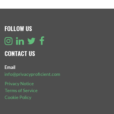
FOLLOW US
CONTACT US
Email
info@privacyproficient.com
Privacy Notice
Terms of Service
Cookie Policy