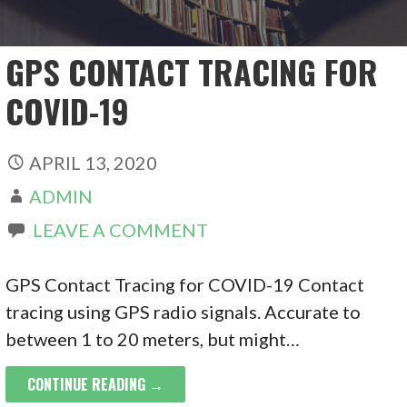
GPS CONTACT TRACING FOR
COVID-19
APRIL 13, 2020
ADMIN
LEAVE A COMMENT
GPS Contact Tracing for COVID-19 Contact
tracing using GPS radio signals. Accurate to
between 1 to 20 meters, but might…
CONTINUE READING →