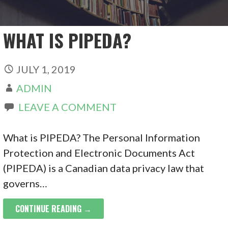
WHAT IS PIPEDA?
JULY 1, 2019
ADMIN
LEAVE A COMMENT
What is PIPEDA? The Personal Information
Protection and Electronic Documents Act
(PIPEDA) is a Canadian data privacy law that
governs…
CONTINUE READING →