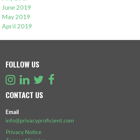
June 2019
May 2019
April 2019
FOLLOW US
CONTACT US
Email
info@privacyproficient.com
Privacy Notice