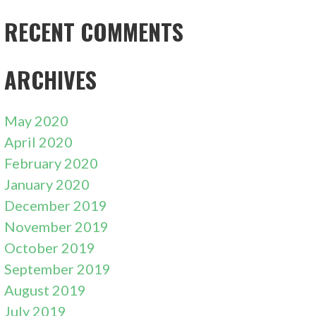
RECENT COMMENTS
ARCHIVES
May 2020
April 2020
February 2020
January 2020
December 2019
November 2019
October 2019
September 2019
August 2019
July 2019