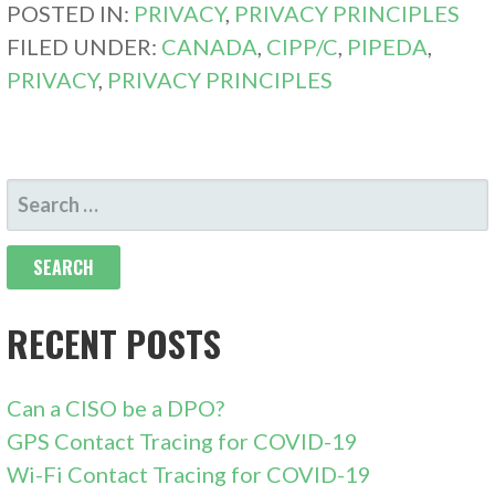
POSTED IN:
PRIVACY
,
PRIVACY PRINCIPLES
FILED UNDER:
CANADA
,
CIPP/C
,
PIPEDA
,
PRIVACY
,
PRIVACY PRINCIPLES
SEARCH
FOR:
RECENT POSTS
Can a CISO be a DPO?
GPS Contact Tracing for COVID-19
Wi-Fi Contact Tracing for COVID-19