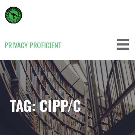
Skip
to
content
PRIVACY PROFICIENT
TAG: CIPP/C