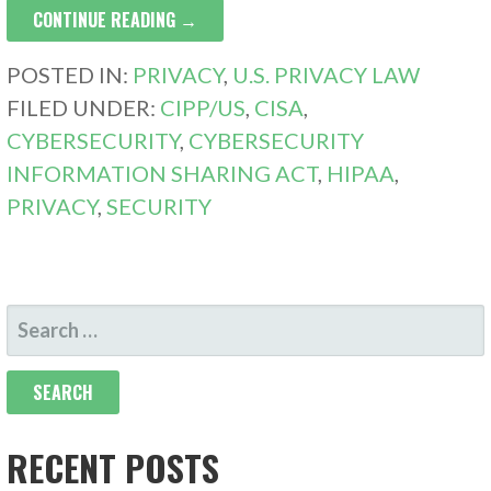
CONTINUE READING →
POSTED IN:
PRIVACY
,
U.S. PRIVACY LAW
FILED UNDER:
CIPP/US
,
CISA
,
CYBERSECURITY
,
CYBERSECURITY
INFORMATION SHARING ACT
,
HIPAA
,
PRIVACY
,
SECURITY
SEARCH
FOR:
RECENT POSTS