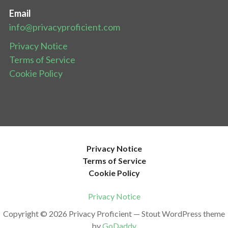
Email
info@privacyproficient.com
Privacy Notice
Terms of Service
Cookie Policy
Privacy Notice
Terms of Service
Cookie Policy
Privacy Notice
Copyright © 2026 Privacy Proficient — Stout WordPress theme
by
GoDaddy