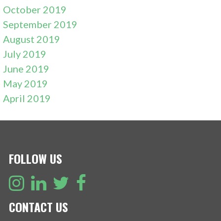
October 2019
September 2019
August 2019
July 2019
June 2019
May 2019
April 2019
FOLLOW US
CONTACT US