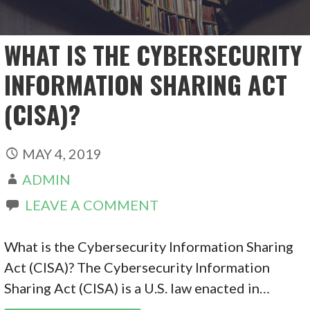
WHAT IS THE CYBERSECURITY
INFORMATION SHARING ACT
(CISA)?
MAY 4, 2019
ADMIN
LEAVE A COMMENT
What is the Cybersecurity Information Sharing
Act (CISA)? The Cybersecurity Information
Sharing Act (CISA) is a U.S. law enacted in…