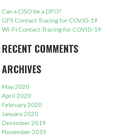
Can a CISO be a DPO?
GPS Contact Tracing for COVID-19
Wi-Fi Contact Tracing for COVID-19
RECENT COMMENTS
ARCHIVES
May 2020
April 2020
February 2020
January 2020
December 2019
November 2019