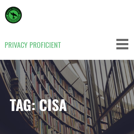
Skip
to
content
PRIVACY PROFICIENT
TAG: CISA