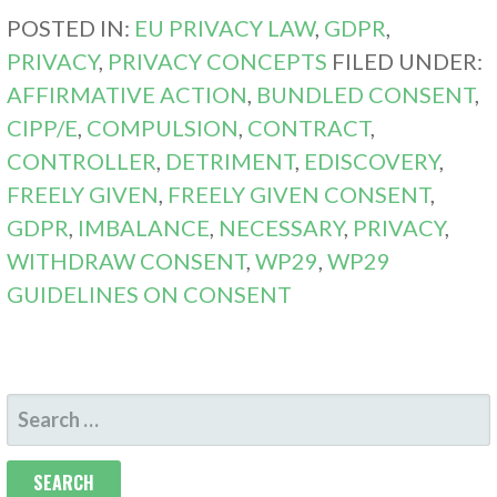
POSTED IN:
EU PRIVACY LAW
,
GDPR
,
PRIVACY
,
PRIVACY CONCEPTS
FILED UNDER:
AFFIRMATIVE ACTION
,
BUNDLED CONSENT
,
CIPP/E
,
COMPULSION
,
CONTRACT
,
CONTROLLER
,
DETRIMENT
,
EDISCOVERY
,
FREELY GIVEN
,
FREELY GIVEN CONSENT
,
GDPR
,
IMBALANCE
,
NECESSARY
,
PRIVACY
,
WITHDRAW CONSENT
,
WP29
,
WP29
GUIDELINES ON CONSENT
SEARCH
FOR: