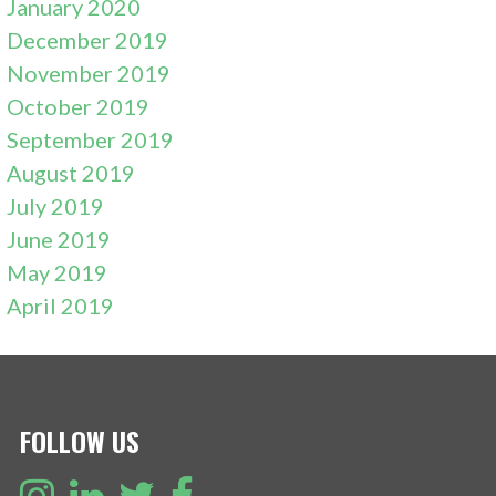
January 2020
December 2019
November 2019
October 2019
September 2019
August 2019
July 2019
June 2019
May 2019
April 2019
FOLLOW US