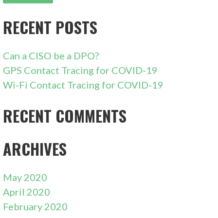
RECENT POSTS
Can a CISO be a DPO?
GPS Contact Tracing for COVID-19
Wi-Fi Contact Tracing for COVID-19
RECENT COMMENTS
ARCHIVES
May 2020
April 2020
February 2020