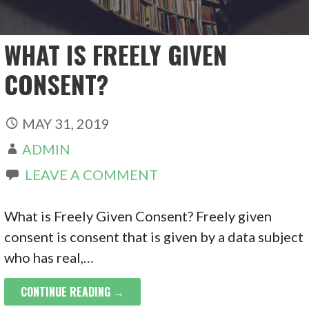
WHAT IS FREELY GIVEN
CONSENT?
MAY 31, 2019
ADMIN
LEAVE A COMMENT
What is Freely Given Consent? Freely given
consent is consent that is given by a data subject
who has real,…
CONTINUE READING →