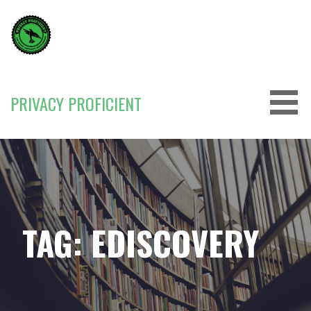
Skip
to
content
PRIVACY PROFICIENT
TAG: EDISCOVERY