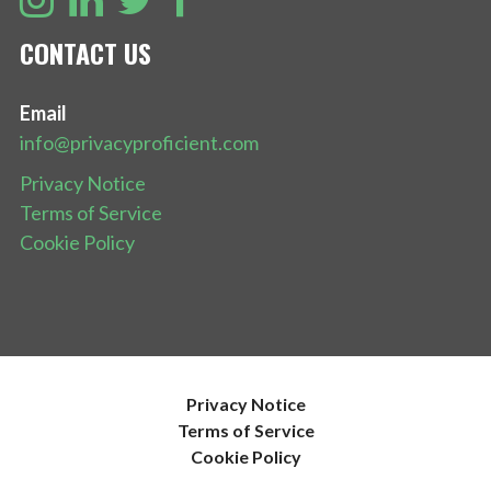
CONTACT US
Email
info@privacyproficient.com
Privacy Notice
Terms of Service
Cookie Policy
Privacy Notice
Terms of Service
Cookie Policy