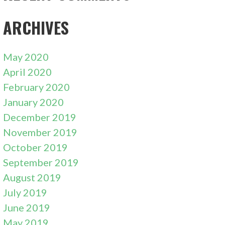
ARCHIVES
May 2020
April 2020
February 2020
January 2020
December 2019
November 2019
October 2019
September 2019
August 2019
July 2019
June 2019
May 2019