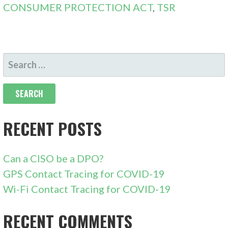
CONSUMER PROTECTION ACT
,
TSR
SEARCH
FOR:
RECENT POSTS
Can a CISO be a DPO?
GPS Contact Tracing for COVID-19
Wi-Fi Contact Tracing for COVID-19
RECENT COMMENTS