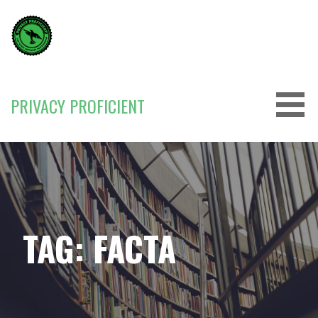
Skip
to
content
PRIVACY PROFICIENT
TAG: FACTA