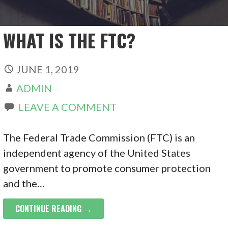
WHAT IS THE FTC?
JUNE 1, 2019
ADMIN
LEAVE A COMMENT
The Federal Trade Commission (FTC) is an
independent agency of the United States
government to promote consumer protection
and the…
CONTINUE READING →