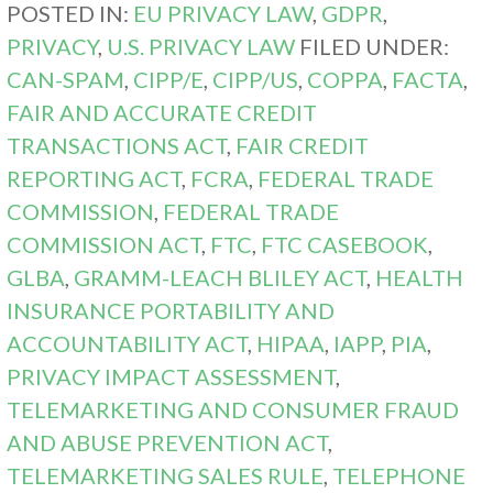
POSTED IN:
EU PRIVACY LAW
,
GDPR
,
PRIVACY
,
U.S. PRIVACY LAW
FILED UNDER:
CAN-SPAM
,
CIPP/E
,
CIPP/US
,
COPPA
,
FACTA
,
FAIR AND ACCURATE CREDIT
TRANSACTIONS ACT
,
FAIR CREDIT
REPORTING ACT
,
FCRA
,
FEDERAL TRADE
COMMISSION
,
FEDERAL TRADE
COMMISSION ACT
,
FTC
,
FTC CASEBOOK
,
GLBA
,
GRAMM-LEACH BLILEY ACT
,
HEALTH
INSURANCE PORTABILITY AND
ACCOUNTABILITY ACT
,
HIPAA
,
IAPP
,
PIA
,
PRIVACY IMPACT ASSESSMENT
,
TELEMARKETING AND CONSUMER FRAUD
AND ABUSE PREVENTION ACT
,
TELEMARKETING SALES RULE
,
TELEPHONE