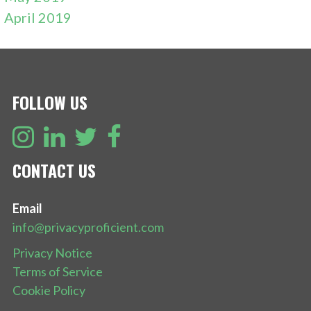
April 2019
FOLLOW US
CONTACT US
Email
info@privacyproficient.com
Privacy Notice
Terms of Service
Cookie Policy