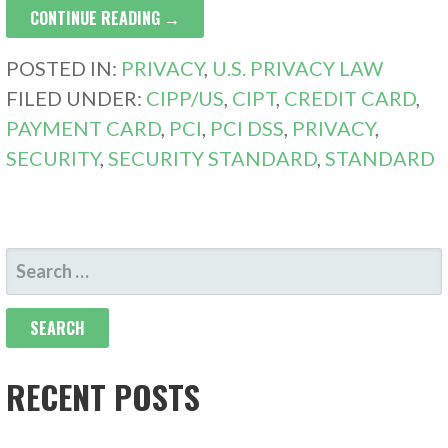
CONTINUE READING →
POSTED IN:
PRIVACY
,
U.S. PRIVACY LAW
FILED UNDER:
CIPP/US
,
CIPT
,
CREDIT CARD
,
PAYMENT CARD
,
PCI
,
PCI DSS
,
PRIVACY
,
SECURITY
,
SECURITY STANDARD
,
STANDARD
SEARCH
FOR:
RECENT POSTS