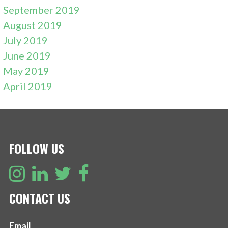
September 2019
August 2019
July 2019
June 2019
May 2019
April 2019
FOLLOW US
CONTACT US
Email