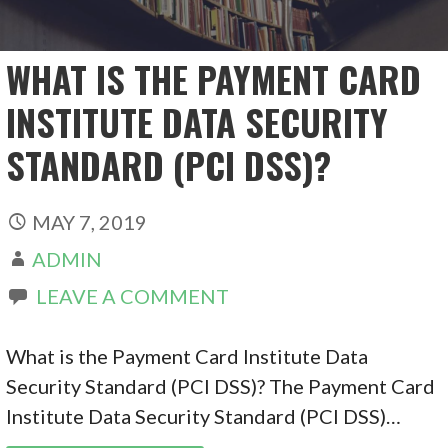
WHAT IS THE PAYMENT CARD
INSTITUTE DATA SECURITY
STANDARD (PCI DSS)?
MAY 7, 2019
ADMIN
LEAVE A COMMENT
What is the Payment Card Institute Data
Security Standard (PCI DSS)? The Payment Card
Institute Data Security Standard (PCI DSS)…