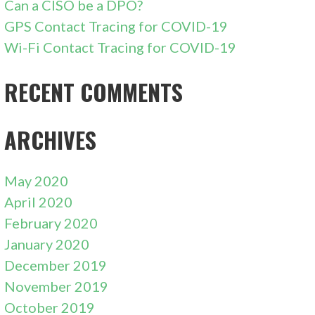
Can a CISO be a DPO?
GPS Contact Tracing for COVID-19
Wi-Fi Contact Tracing for COVID-19
RECENT COMMENTS
ARCHIVES
May 2020
April 2020
February 2020
January 2020
December 2019
November 2019
October 2019