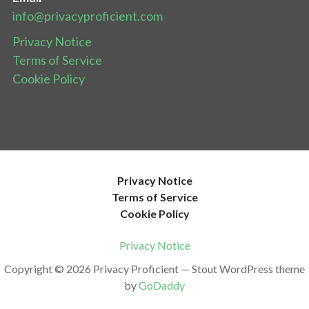
info@privacyproficient.com
Privacy Notice
Terms of Service
Cookie Policy
Privacy Notice
Terms of Service
Cookie Policy
Privacy Notice
Copyright © 2026 Privacy Proficient — Stout WordPress theme
by
GoDaddy