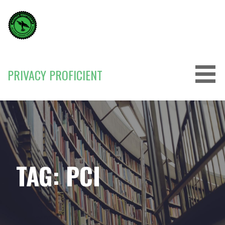
Skip
to
content
PRIVACY PROFICIENT
TAG: PCI