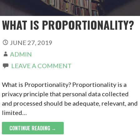
WHAT IS PROPORTIONALITY?
JUNE 27, 2019
ADMIN
LEAVE A COMMENT
What is Proportionality? Proportionality is a
privacy principle that personal data collected
and processed should be adequate, relevant, and
limited…
CONTINUE READING →