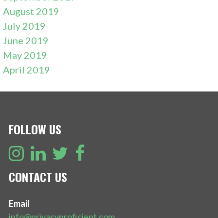
August 2019
July 2019
June 2019
May 2019
April 2019
FOLLOW US
CONTACT US
Email
info@privacyproficient.com