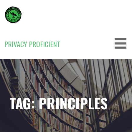
Skip
to
content
PRIVACY PROFICIENT
TAG: PRINCIPLES