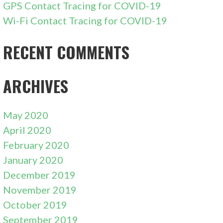
GPS Contact Tracing for COVID-19
Wi-Fi Contact Tracing for COVID-19
RECENT COMMENTS
ARCHIVES
May 2020
April 2020
February 2020
January 2020
December 2019
November 2019
October 2019
September 2019