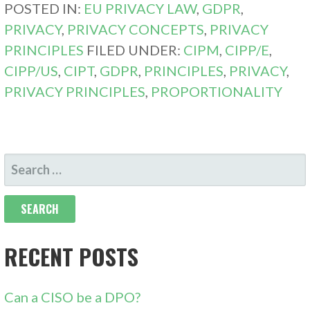
POSTED IN:
EU PRIVACY LAW
,
GDPR
,
PRIVACY
,
PRIVACY CONCEPTS
,
PRIVACY
PRINCIPLES
FILED UNDER:
CIPM
,
CIPP/E
,
CIPP/US
,
CIPT
,
GDPR
,
PRINCIPLES
,
PRIVACY
,
PRIVACY PRINCIPLES
,
PROPORTIONALITY
SEARCH
FOR:
RECENT POSTS
Can a CISO be a DPO?