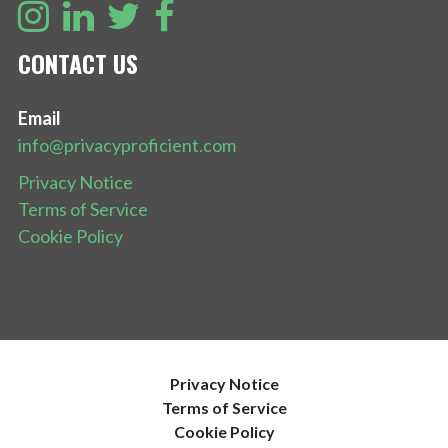
CONTACT US
Email
info@privacyproficient.com
Privacy Notice
Terms of Service
Cookie Policy
Privacy Notice
Terms of Service
Cookie Policy