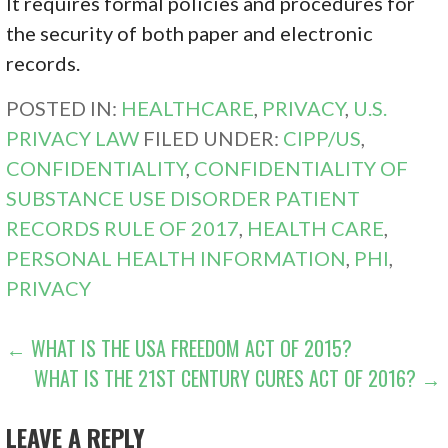
It requires formal policies and procedures for
the security of both paper and electronic
records.
POSTED IN:
HEALTHCARE
,
PRIVACY
,
U.S.
PRIVACY LAW
FILED UNDER:
CIPP/US
,
CONFIDENTIALITY
,
CONFIDENTIALITY OF
SUBSTANCE USE DISORDER PATIENT
RECORDS RULE OF 2017
,
HEALTH CARE
,
PERSONAL HEALTH INFORMATION
,
PHI
,
PRIVACY
POST
← WHAT IS THE USA FREEDOM ACT OF 2015?
WHAT IS THE 21ST CENTURY CURES ACT OF 2016? →
NAVIGATION
LEAVE A REPLY