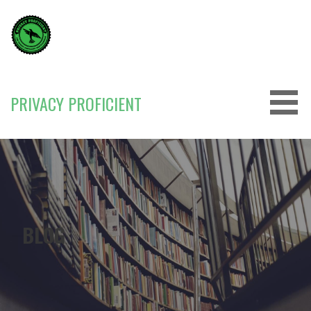
Skip
to
content
PRIVACY PROFICIENT
BLOG