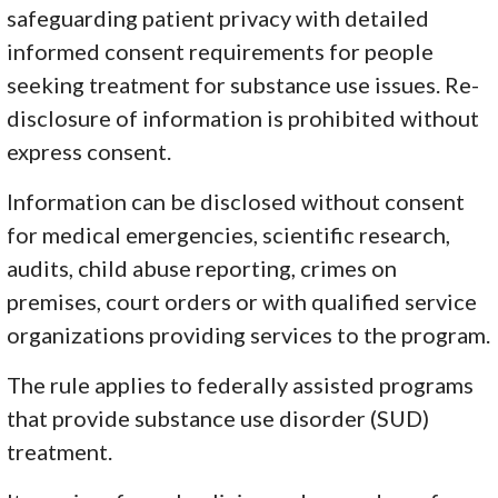
safeguarding patient privacy with detailed
informed consent requirements for people
seeking treatment for substance use issues. Re-
disclosure of information is prohibited without
express consent.
Information can be disclosed without consent
for medical emergencies, scientific research,
audits, child abuse reporting, crimes on
premises, court orders or with qualified service
organizations providing services to the program.
The rule applies to federally assisted programs
that provide substance use disorder (SUD)
treatment.