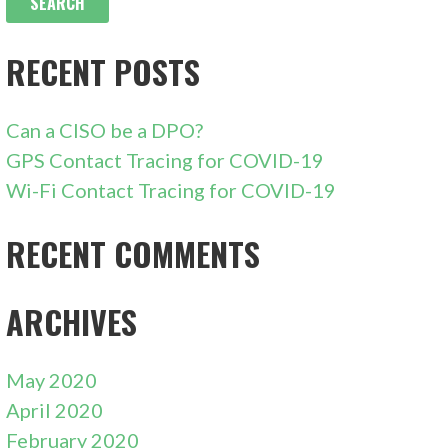
RECENT POSTS
Can a CISO be a DPO?
GPS Contact Tracing for COVID-19
Wi-Fi Contact Tracing for COVID-19
RECENT COMMENTS
ARCHIVES
May 2020
April 2020
February 2020