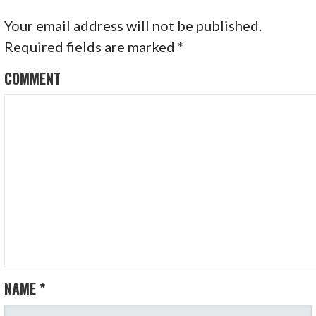
Your email address will not be published.
Required fields are marked
*
COMMENT
NAME
*