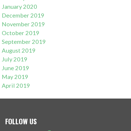
January 2020
December 2019
November 2019
October 2019
September 2019
August 2019
July 2019
June 2019
May 2019
April 2019
FOLLOW US