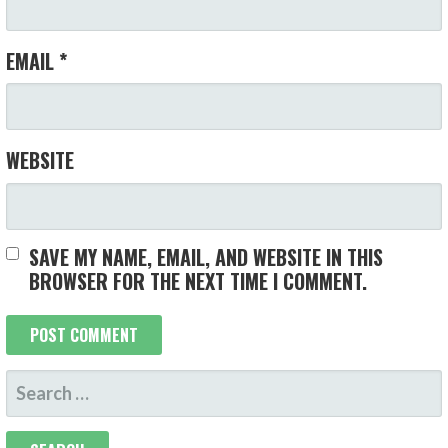
EMAIL
*
WEBSITE
SAVE MY NAME, EMAIL, AND WEBSITE IN THIS
BROWSER FOR THE NEXT TIME I COMMENT.
SEARCH
FOR: