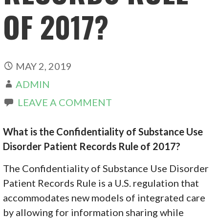
OF 2017?
MAY 2, 2019
ADMIN
LEAVE A COMMENT
What is the Confidentiality of Substance Use
Disorder Patient Records Rule of 2017?
The Confidentiality of Substance Use Disorder
Patient Records Rule is a U.S. regulation that
accommodates new models of integrated care
by allowing for information sharing while