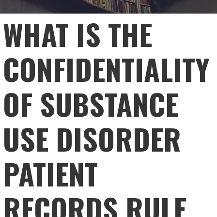
WHAT IS THE
CONFIDENTIALITY
OF SUBSTANCE
USE DISORDER
PATIENT
RECORDS RULE