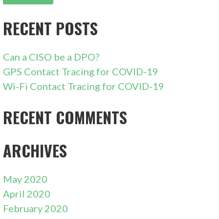
RECENT POSTS
Can a CISO be a DPO?
GPS Contact Tracing for COVID-19
Wi-Fi Contact Tracing for COVID-19
RECENT COMMENTS
ARCHIVES
May 2020
April 2020
February 2020