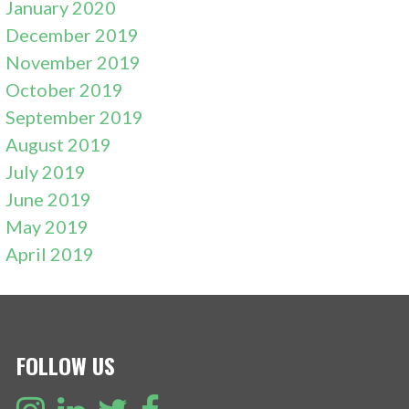
January 2020
December 2019
November 2019
October 2019
September 2019
August 2019
July 2019
June 2019
May 2019
April 2019
FOLLOW US