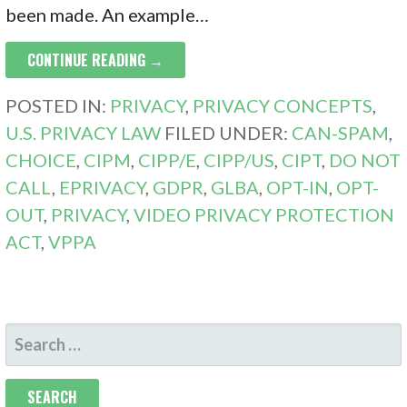
been made. An example…
CONTINUE READING →
POSTED IN:
PRIVACY
,
PRIVACY CONCEPTS
,
U.S. PRIVACY LAW
FILED UNDER:
CAN-SPAM
,
CHOICE
,
CIPM
,
CIPP/E
,
CIPP/US
,
CIPT
,
DO NOT
CALL
,
EPRIVACY
,
GDPR
,
GLBA
,
OPT-IN
,
OPT-
OUT
,
PRIVACY
,
VIDEO PRIVACY PROTECTION
ACT
,
VPPA
SEARCH
FOR: