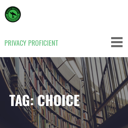
Skip
to
content
PRIVACY PROFICIENT
TAG: CHOICE