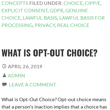
CONCEPTS
FILED UNDER:
CHOICE
,
CIPP/E
,
EXPLICIT CONSENT
,
GDPR
,
GENUINE
CHOICE
,
LAWFUL BASIS
,
LAWFUL BASIS FOR
PROCESSING
,
PRIVACY
,
REAL CHOICE
WHAT IS OPT-OUT CHOICE?
APRIL 26, 2019
ADMIN
LEAVE A COMMENT
What is Opt-Out Choice? Opt-out choice means
that a person’s inaction implies that a choice has