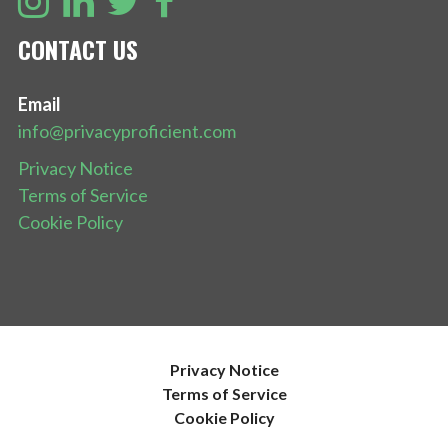
CONTACT US
Email
info@privacyproficient.com
Privacy Notice
Terms of Service
Cookie Policy
Privacy Notice
Terms of Service
Cookie Policy