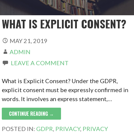
WHAT IS EXPLICIT CONSENT?
MAY 21, 2019
ADMIN
LEAVE A COMMENT
What is Explicit Consent? Under the GDPR,
explicit consent must be expressly confirmed in
words. It involves an express statement,…
CONTINUE READING →
POSTED IN:
GDPR
,
PRIVACY
,
PRIVACY