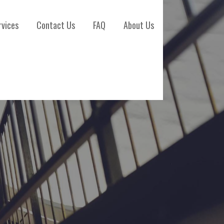
rvices
Contact Us
FAQ
About Us