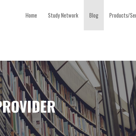
Home
Study Network
Blog
Products/Se
 PROVIDER