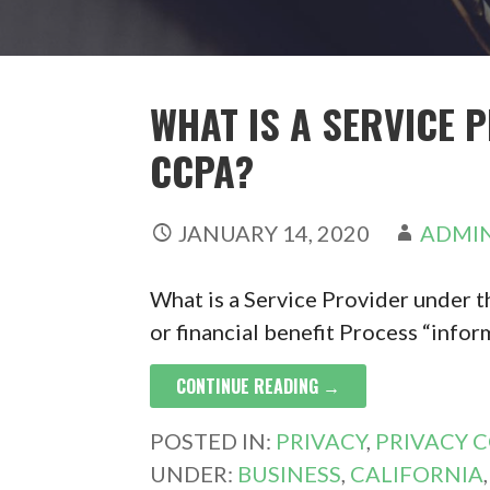
WHAT IS A SERVICE 
CCPA?
JANUARY 14, 2020
ADMI
What is a Service Provider under t
or financial benefit Process “infor
CONTINUE READING →
POSTED IN:
PRIVACY
,
PRIVACY 
UNDER:
BUSINESS
,
CALIFORNIA