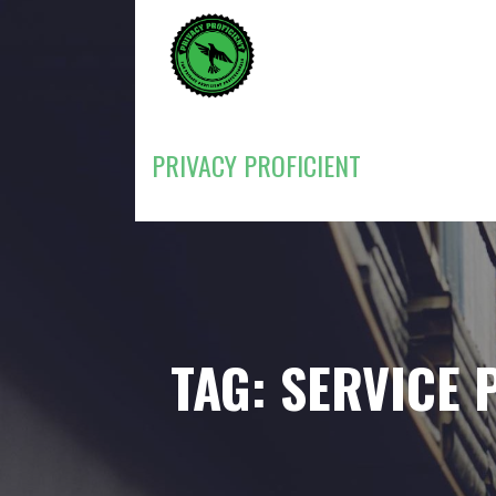
Skip
to
content
PRIVACY PROFICIENT
TAG: SERVICE