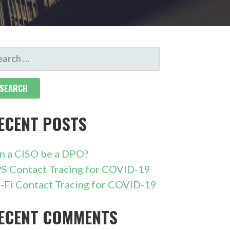
ARCH
R:
ECENT POSTS
n a CISO be a DPO?
S Contact Tracing for COVID-19
-Fi Contact Tracing for COVID-19
ECENT COMMENTS