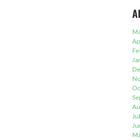
A
Ma
Ap
Fe
Ja
De
No
Oc
Se
Au
Ju
Ju
Ma