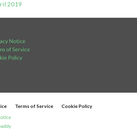
ril 2019
vacy Notice
ms of Service
kie Policy
ice
Terms of Service
Cookie Policy
otice
addy