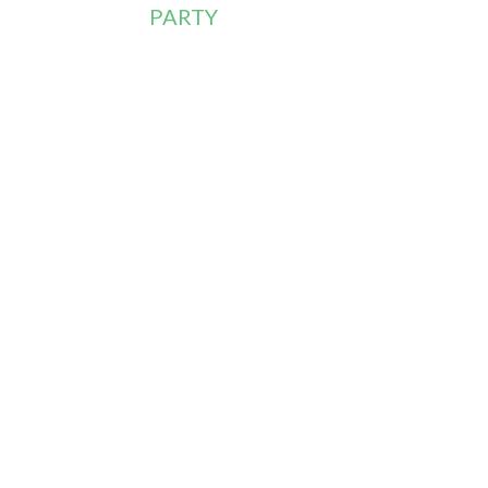
PARTY