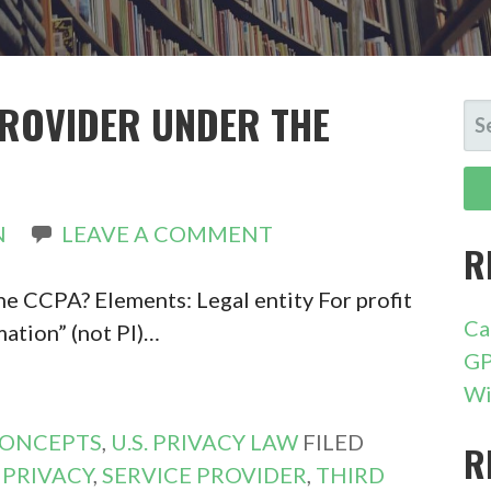
PROVIDER UNDER THE
SE
FO
N
LEAVE A COMMENT
R
he CCPA? Elements: Legal entity For profit
Ca
mation” (not PI)…
GP
Wi
CONCEPTS
,
U.S. PRIVACY LAW
FILED
R
,
PRIVACY
,
SERVICE PROVIDER
,
THIRD