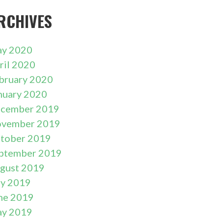
RCHIVES
y 2020
ril 2020
bruary 2020
nuary 2020
cember 2019
vember 2019
tober 2019
ptember 2019
gust 2019
ly 2019
ne 2019
y 2019