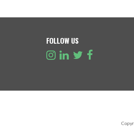
FOLLOW US
Copyr