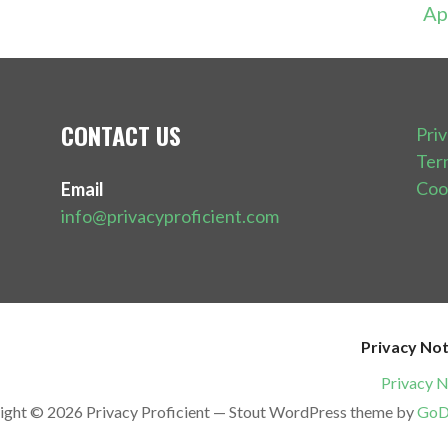
Ap
CONTACT US
Pri
Ter
Coo
Email
info@privacyproficient.com
Privacy Not
Privacy N
ight © 2026 Privacy Proficient — Stout WordPress theme by
GoD