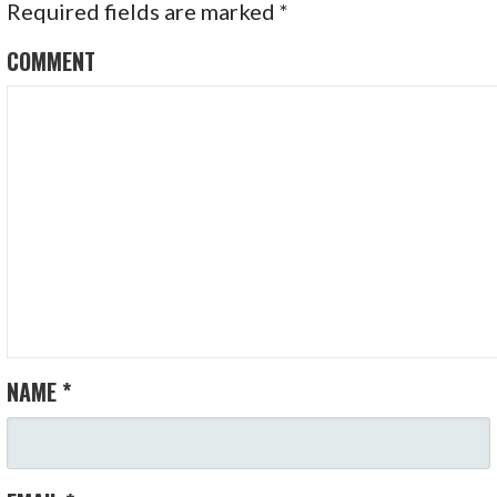
Required fields are marked
*
COMMENT
NAME
*