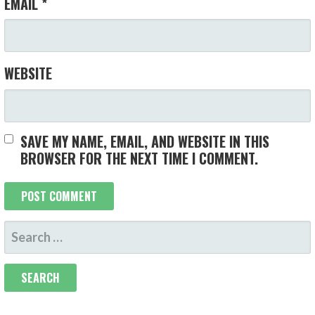
EMAIL
*
WEBSITE
SAVE MY NAME, EMAIL, AND WEBSITE IN THIS
BROWSER FOR THE NEXT TIME I COMMENT.
SEARCH
FOR: