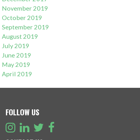
November 2019
October 2019
September 2019
August 2019
July 2019
June 2019
May 2019
April 2019
FOLLOW US