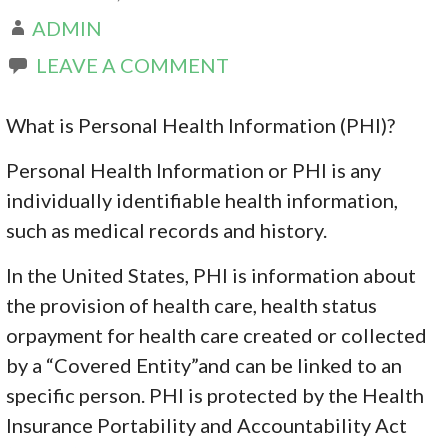
ADMIN
LEAVE A COMMENT
What is Personal Health Information (PHI)?
Personal Health Information or PHI is any
individually identifiable health information,
such as medical records and history.
In the United States, PHI is information about
the provision of health care, health status
orpayment for health care created or collected
by a “Covered Entity”and can be linked to an
specific person. PHI is protected by the Health
Insurance Portability and Accountability Act