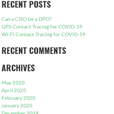
RECENT POSTS
Can a CISO be a DPO?
GPS Contact Tracing for COVID-19
Wi-Fi Contact Tracing for COVID-19
RECENT COMMENTS
ARCHIVES
May 2020
April 2020
February 2020
January 2020
December 2019