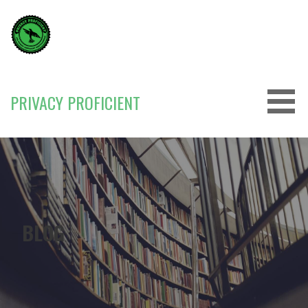
Skip
to
content
PRIVACY PROFICIENT
BLOG