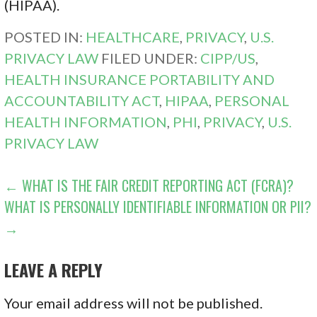
(HIPAA).
POSTED IN:
HEALTHCARE
,
PRIVACY
,
U.S.
PRIVACY LAW
FILED UNDER:
CIPP/US
,
HEALTH INSURANCE PORTABILITY AND
ACCOUNTABILITY ACT
,
HIPAA
,
PERSONAL
HEALTH INFORMATION
,
PHI
,
PRIVACY
,
U.S.
PRIVACY LAW
POST
← WHAT IS THE FAIR CREDIT REPORTING ACT (FCRA)?
WHAT IS PERSONALLY IDENTIFIABLE INFORMATION OR PII?
NAVIGATION
→
LEAVE A REPLY
Your email address will not be published.