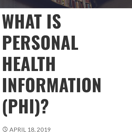
WHAT IS
PERSONAL
HEALTH
INFORMATION
(PHI)?
APRIL 18, 2019