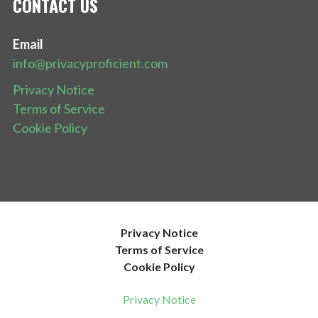
CONTACT US
Email
info@privacyproficient.com
Privacy Notice
Terms of Service
Cookie Policy
Privacy Notice
Terms of Service
Cookie Policy
Privacy Notice