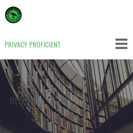
Skip
to
content
PRIVACY PROFICIENT
BLOG