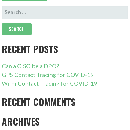
SEARCH
FOR:
RECENT POSTS
Can a CISO be a DPO?
GPS Contact Tracing for COVID-19
Wi-Fi Contact Tracing for COVID-19
RECENT COMMENTS
ARCHIVES