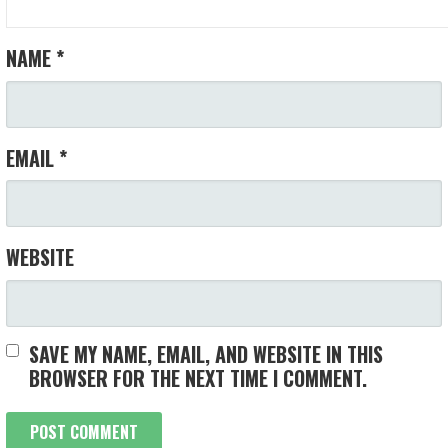
NAME
*
EMAIL
*
WEBSITE
SAVE MY NAME, EMAIL, AND WEBSITE IN THIS
BROWSER FOR THE NEXT TIME I COMMENT.