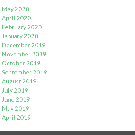
May 2020
April 2020
February 2020
January 2020
December 2019
November 2019
October 2019
September 2019
August 2019
July 2019
June 2019
May 2019
April 2019