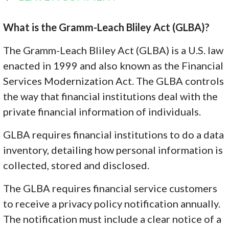
What is the Gramm-Leach Bliley Act (GLBA)?
The Gramm-Leach Bliley Act (GLBA) is a U.S. law
enacted in 1999 and also known as the Financial
Services Modernization Act. The GLBA controls
the way that financial institutions deal with the
private financial information of individuals.
GLBA requires financial institutions to do a data
inventory, detailing how personal information is
collected, stored and disclosed.
The GLBA requires financial service customers
to receive a privacy policy notification annually.
The notification must include a clear notice of a