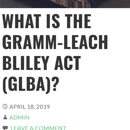
WHAT IS THE
GRAMM-LEACH
BLILEY ACT
(GLBA)?
APRIL 18, 2019
ADMIN
LEAVE A COMMENT