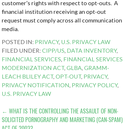
customer’s rights with respect to opt-outs. A
financial institution receiving an opt-out
request must comply across all communication
media.
POSTED IN:
PRIVACY
,
U.S. PRIVACY LAW
FILED UNDER:
CIPP/US
,
DATA INVENTORY
,
FINANCIAL SERVICES
,
FINANCIAL SERVICES
MODERNIZATION ACT
,
GLBA
,
GRAMM-
LEACH BLILEY ACT
,
OPT-OUT
,
PRIVACY
,
PRIVACY NOTIFICATION
,
PRIVACY POLICY
,
U.S. PRIVACY LAW
POST
← WHAT IS THE CONTROLLING THE ASSAULT OF NON-
SOLICITED PORNOGRAPHY AND MARKETING (CAN-SPAM)
NAVIGATION
ACT OF 2003?