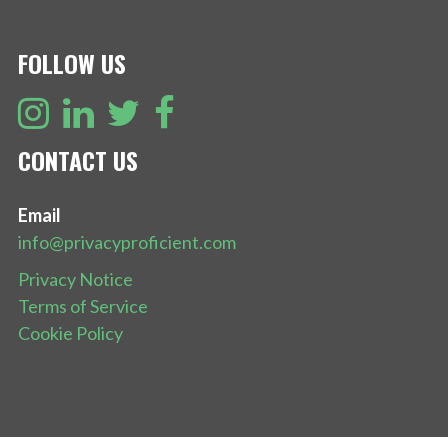
FOLLOW US
CONTACT US
Email
info@privacyproficient.com
Privacy Notice
Terms of Service
Cookie Policy