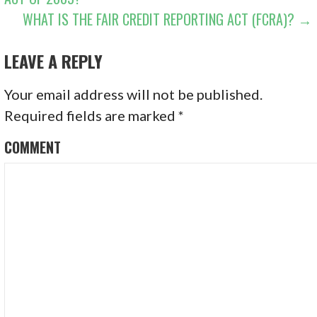
WHAT IS THE FAIR CREDIT REPORTING ACT (FCRA)? →
LEAVE A REPLY
Your email address will not be published.
Required fields are marked
*
COMMENT