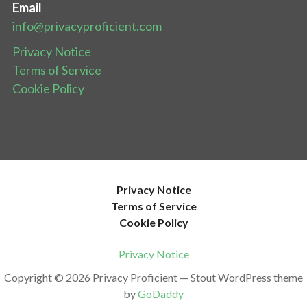
Email
info@privacyproficient.com
Privacy Notice
Terms of Service
Cookie Policy
Privacy Notice
Terms of Service
Cookie Policy
Privacy Notice
Copyright © 2026 Privacy Proficient — Stout WordPress theme
by
GoDaddy