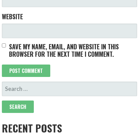
WEBSITE
SAVE MY NAME, EMAIL, AND WEBSITE IN THIS
BROWSER FOR THE NEXT TIME I COMMENT.
SEARCH
FOR:
RECENT POSTS