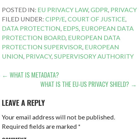
POSTED IN:
EU PRIVACY LAW
,
GDPR
,
PRIVACY
FILED UNDER:
CIPP/E
,
COURT OF JUSTICE
,
DATA PROTECTION
,
EDPS
,
EUROPEAN DATA
PROTECTION BOARD
,
EUROPEAN DATA
PROTECTION SUPERVISOR
,
EUROPEAN
UNION
,
PRIVACY
,
SUPERVISORY AUTHORITY
POST
← WHAT IS METADATA?
WHAT IS THE EU-US PRIVACY SHIELD? →
NAVIGATION
LEAVE A REPLY
Your email address will not be published.
Required fields are marked
*