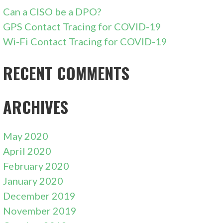
Can a CISO be a DPO?
GPS Contact Tracing for COVID-19
Wi-Fi Contact Tracing for COVID-19
RECENT COMMENTS
ARCHIVES
May 2020
April 2020
February 2020
January 2020
December 2019
November 2019