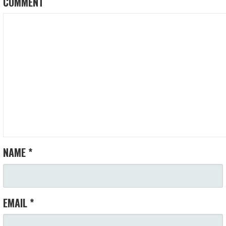
COMMENT
NAME
*
EMAIL
*