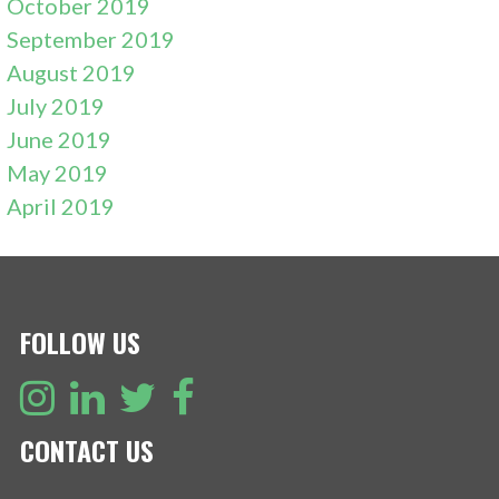
October 2019
September 2019
August 2019
July 2019
June 2019
May 2019
April 2019
FOLLOW US
CONTACT US