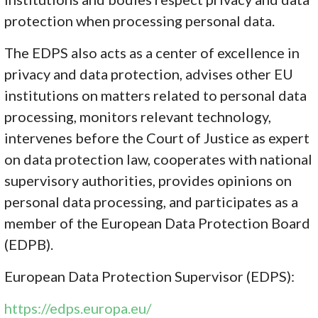
protection when processing personal data.
The EDPS also acts as a center of excellence in
privacy and data protection, advises other EU
institutions on matters related to personal data
processing, monitors relevant technology,
intervenes before the Court of Justice as expert
on data protection law, cooperates with national
supervisory authorities, provides opinions on
personal data processing, and participates as a
member of the European Data Protection Board
(EDPB).
European Data Protection Supervisor (EDPS):
https://edps.europa.eu/