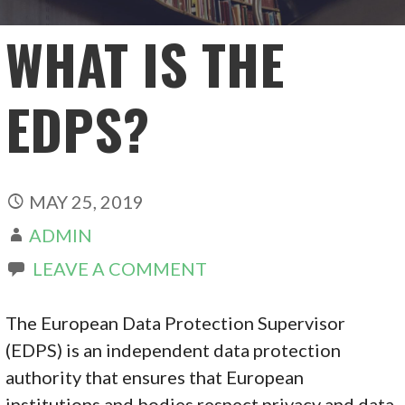
WHAT IS THE
EDPS?
MAY 25, 2019
ADMIN
LEAVE A COMMENT
The European Data Protection Supervisor
(EDPS) is an independent data protection
authority that ensures that European
institutions and bodies respect privacy and data