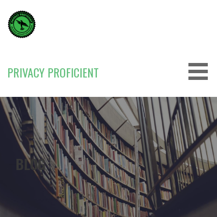
Skip
to
content
PRIVACY PROFICIENT
BLOG